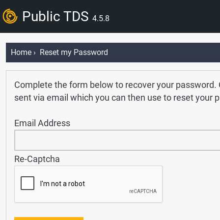
Public TDS
4.5.8
Home
› Reset my Password
Complete the form below to recover your password. O
sent via email which you can then use to reset your 
Email Address
Re-Captcha